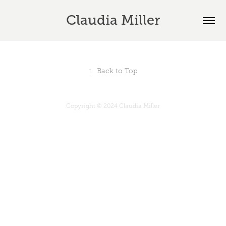
Claudia Miller
↑
Back to Top
Copyright © 2024 Claudia Miller